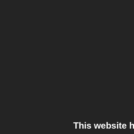
This website 