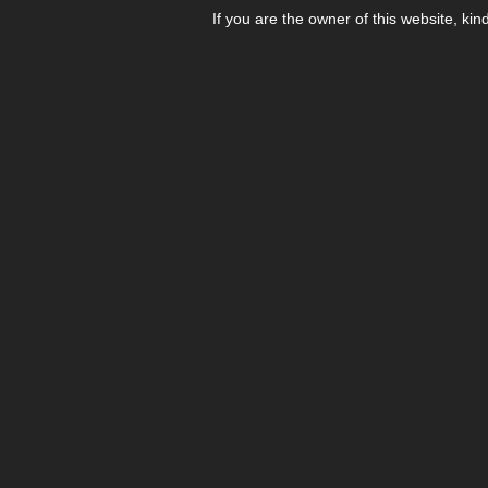
If you are the owner of this website, kin