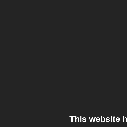
This website 