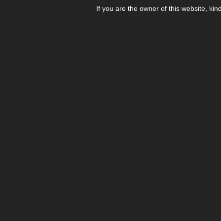
If you are the owner of this website, kin