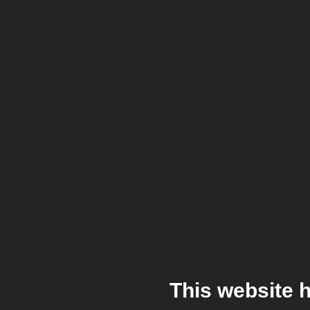
This website 