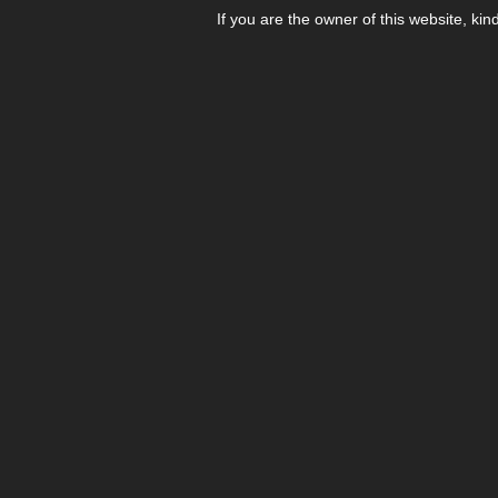
If you are the owner of this website, kin