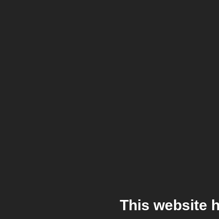
This website 