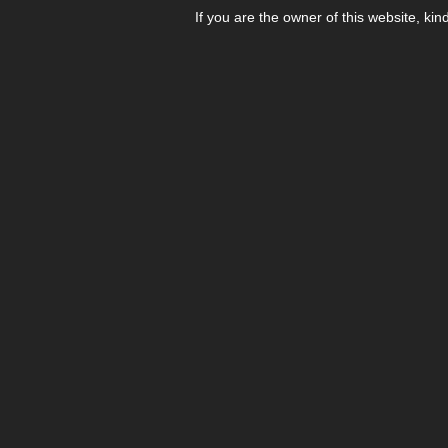
If you are the owner of this website, kin