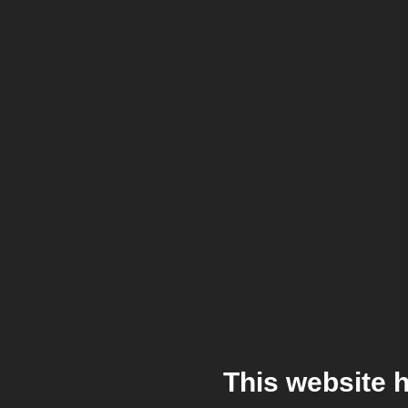
This website 