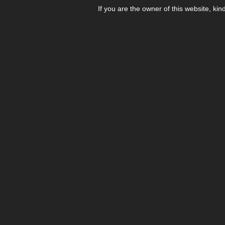
If you are the owner of this website, kin