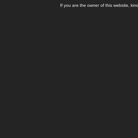
If you are the owner of this website, kin