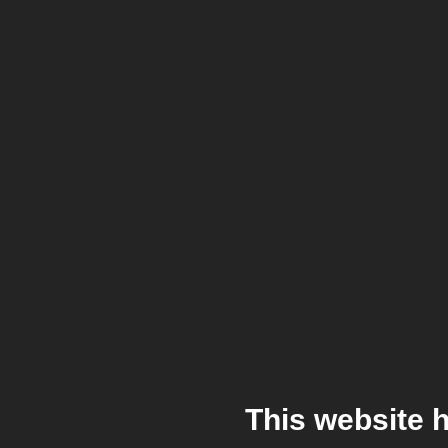
This website 