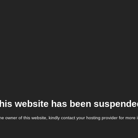
his website has been suspende
the owner of this website, kindly contact your hosting provider for more 