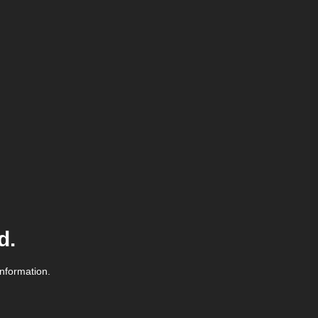
d.
information.