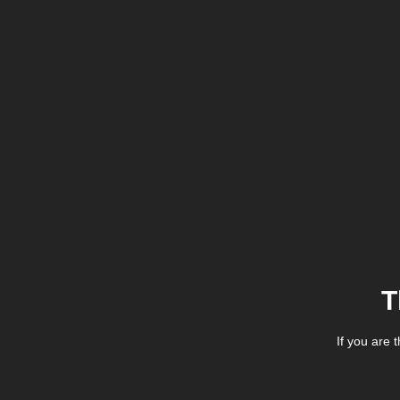
T
If you are 