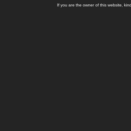
If you are the owner of this website, kin