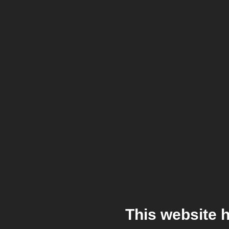
This website 