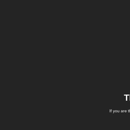
T
If you are 