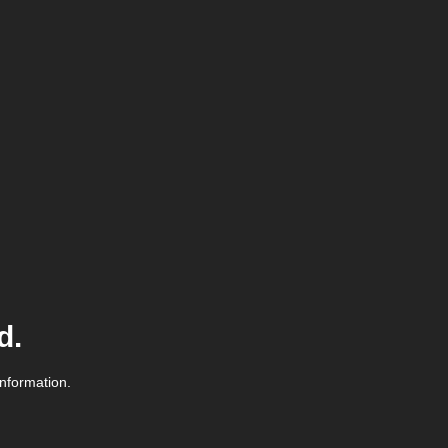
d.
information.