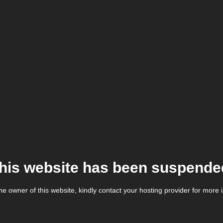
his website has been suspende
the owner of this website, kindly contact your hosting provider for more 