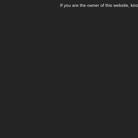
If you are the owner of this website, kin