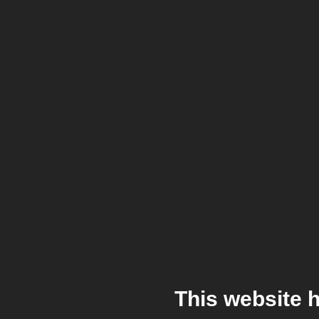
This website 