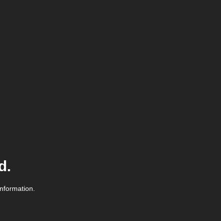
d.
information.