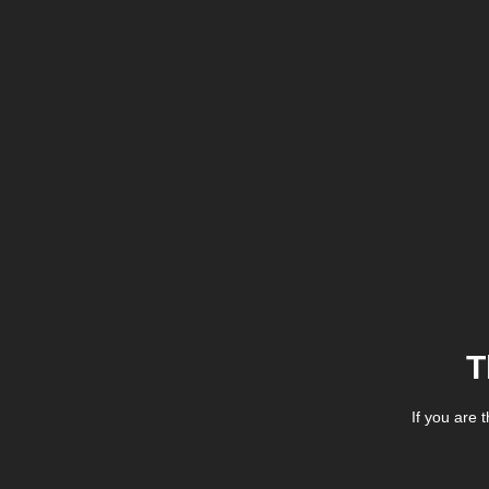
T
If you are 