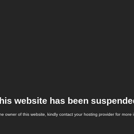
his website has been suspende
the owner of this website, kindly contact your hosting provider for more 