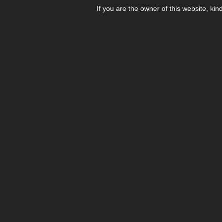
If you are the owner of this website, kin