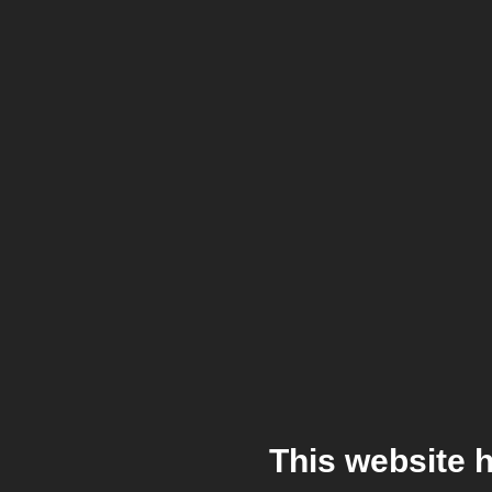
This website 