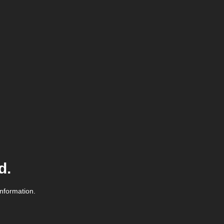
d.
information.