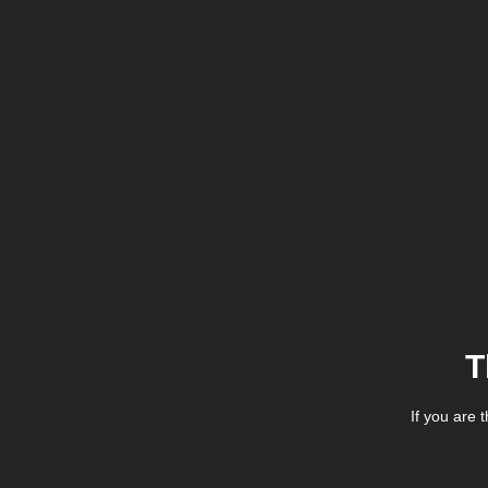
T
If you are 