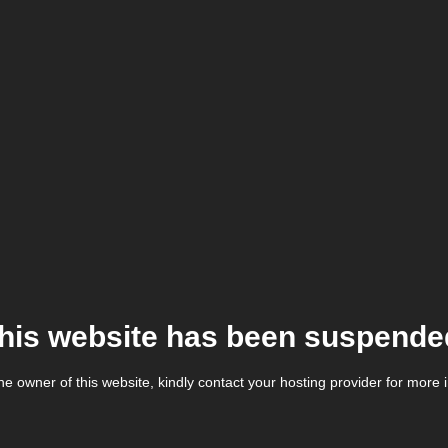
his website has been suspende
the owner of this website, kindly contact your hosting provider for more 