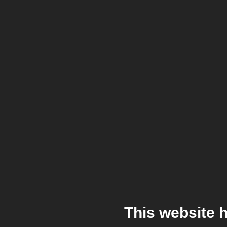
This website 