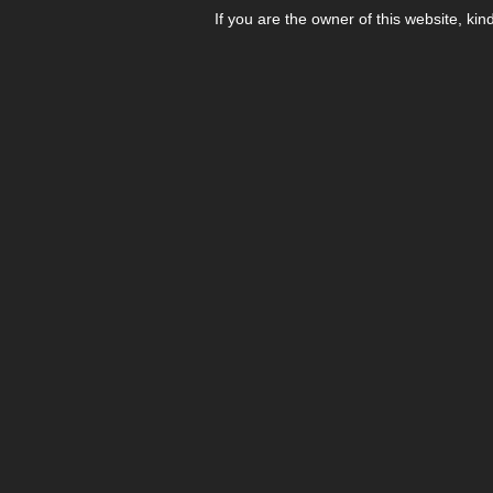
If you are the owner of this website, kin