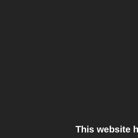
This website 