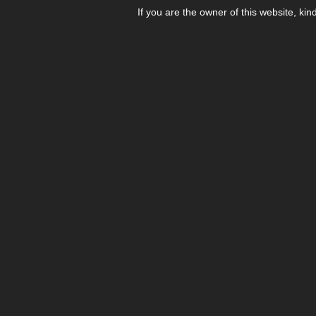
If you are the owner of this website, kin