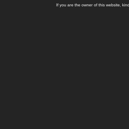
If you are the owner of this website, kin