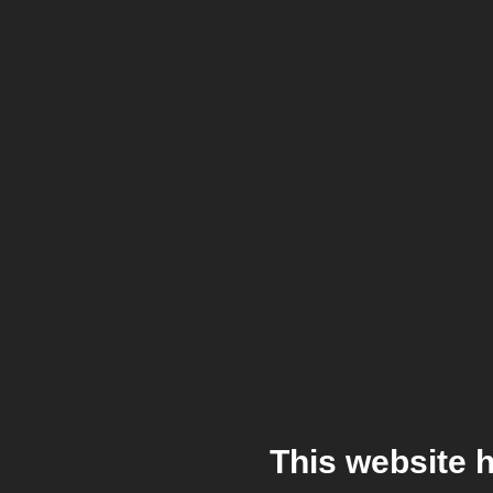
This website 