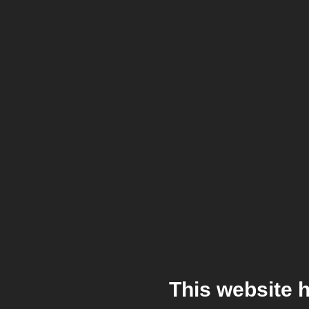
This website 