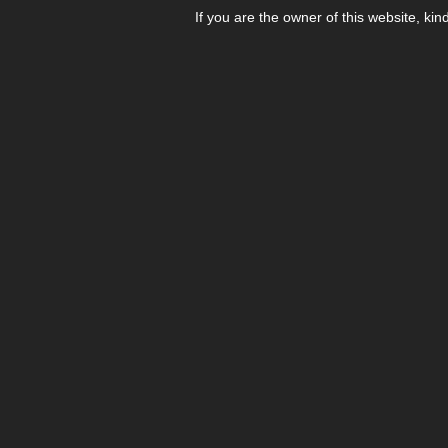
If you are the owner of this website, kin