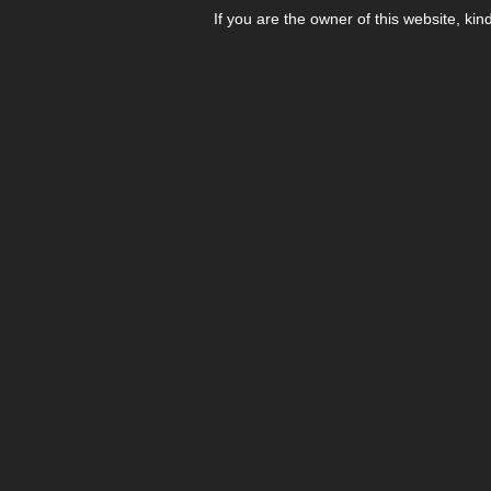
If you are the owner of this website, kin