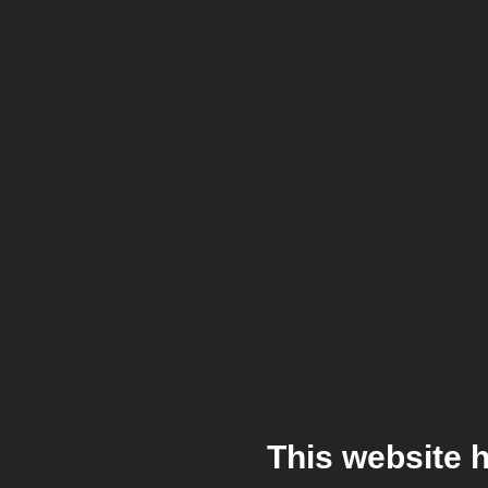
This website 