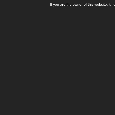
If you are the owner of this website, kin