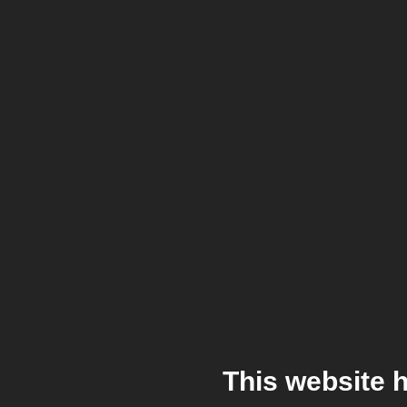
This website 