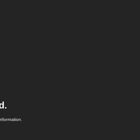
d.
information.