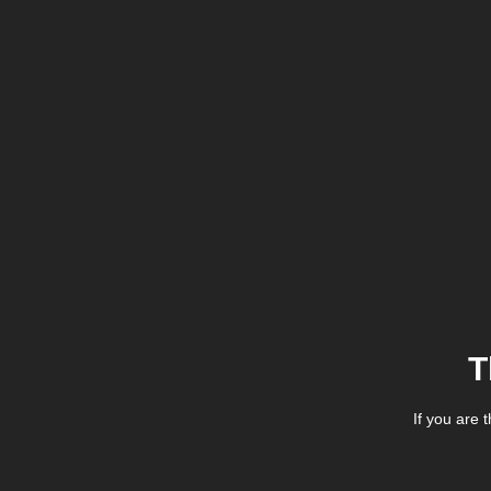
T
If you are 