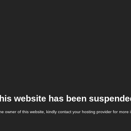
his website has been suspende
the owner of this website, kindly contact your hosting provider for more 