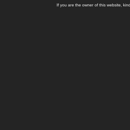
If you are the owner of this website, kin