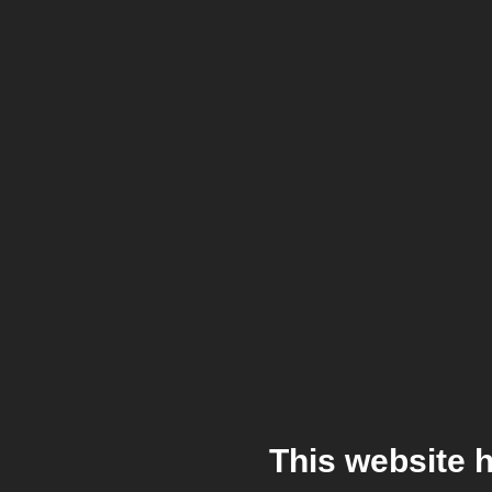
This website 