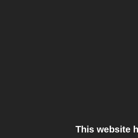
This website 