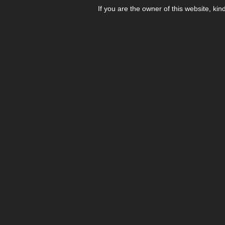
If you are the owner of this website, kin