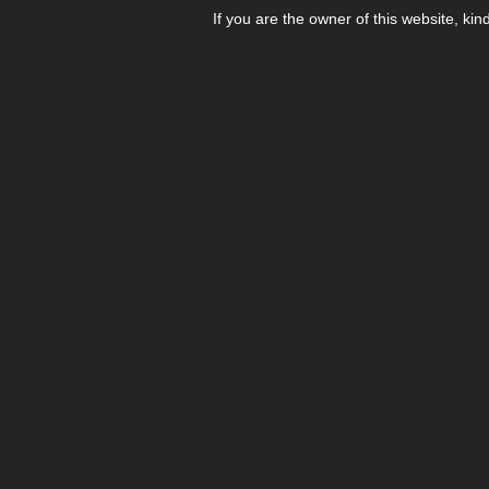
If you are the owner of this website, kin