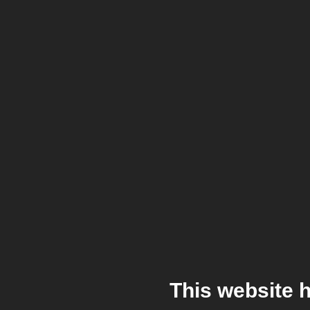
This website 