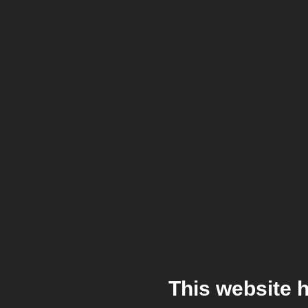
This website 