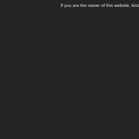
If you are the owner of this website, kin