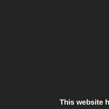
This website 