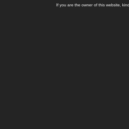
If you are the owner of this website, kin