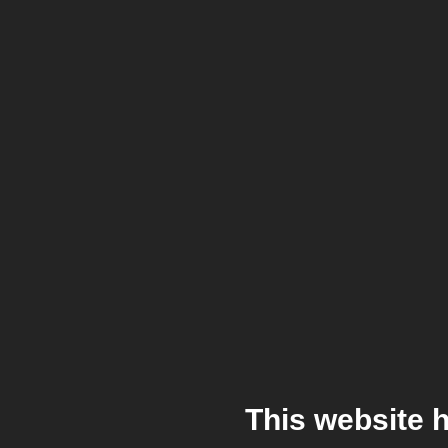
This website 