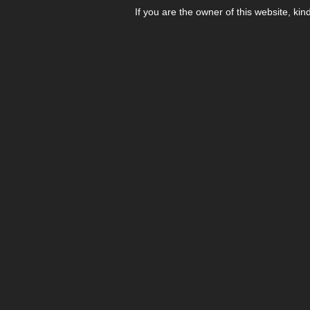
If you are the owner of this website, kin