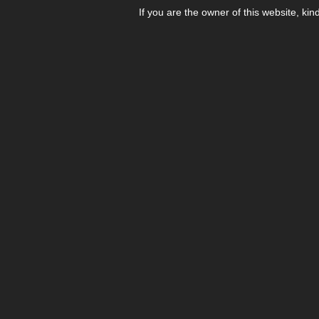
If you are the owner of this website, kin