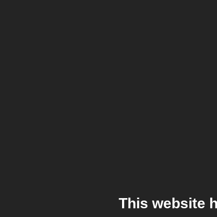
This website 