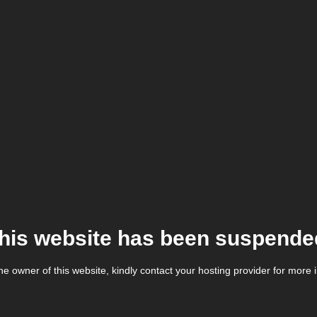
his website has been suspende
the owner of this website, kindly contact your hosting provider for more 