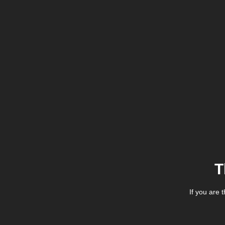
T
If you are 