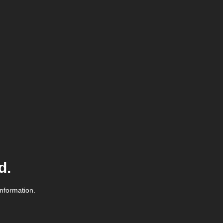
d.
information.