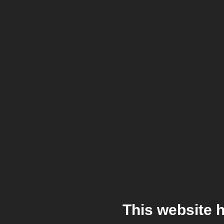
This website 