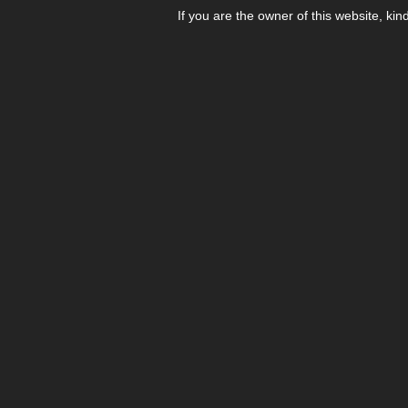
If you are the owner of this website, kin